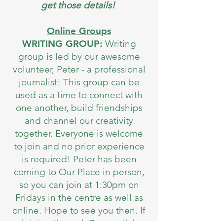
get those details!
Online Groups
WRITING GROUP:
Writing
group is led by our awesome
volunteer, Peter - a professional
journalist! This group can be
used as a time to connect with
one another, build friendships
and channel our creativity
together. Everyone is welcome
to join and no prior experience
is required! Peter has been
coming to Our Place in person,
so you can join at 1:30pm on
Fridays in the centre as well as
online. Hope to see you then. If