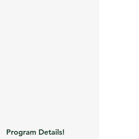
Program Details!