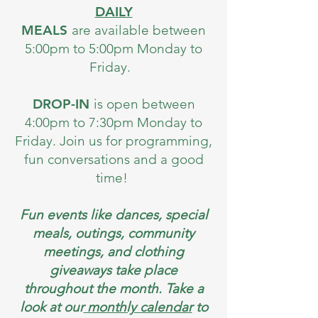
DAILY
MEALS
are available between
5:00pm to 5:00pm Monday to
Friday.
DROP-IN
is open between
4:00pm to 7:30pm Monday to
Friday. Join us for programming,
fun conversations and a good
time!
Fun events like dances, special
meals, outings, community
meetings, and clothing
giveaways take place
throughout the month. Take a
look at our
monthly calendar
to