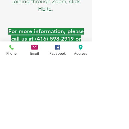
joining through Zoom, click
HERE
.
For more information, please
call us at
(416) 598-2919
or
email at
ourplaceinfo@stmichaelshomes
Phone
Email
Facebook
Address
.org
.