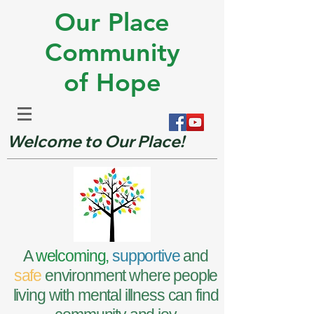
Our Place
Community
of Hope
Welcome to Our Place!
A
welcoming,
supportive
and
safe
environment where people
living with mental illness can find