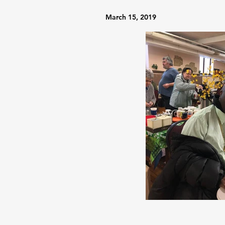
March 15, 2019