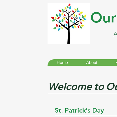
Our
Home
About
Welcome to Ou
St. Patrick's Day