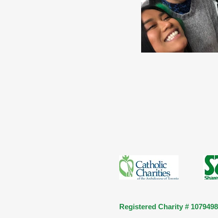
Registered Charity # 107949