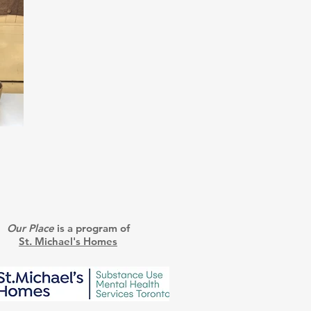
Our Place
is a program of
St. Michael's Homes