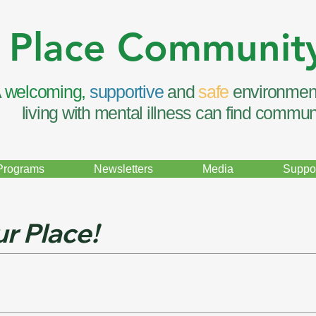
 Place Communit
A
welcoming,
supportive
and
safe
environmen
living with mental illness can find commun
Programs
Newsletters
Media
Suppor
r Place!