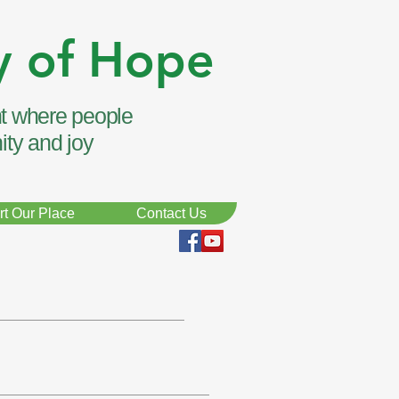
y of Hope
t where people
ity and joy
t Our Place
Contact Us