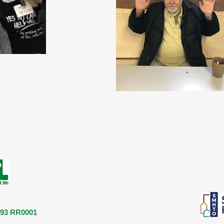
893 RR0001