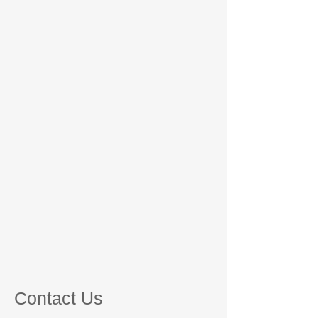
Contact Us