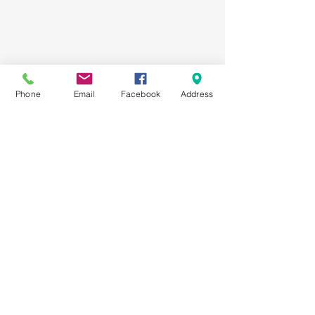
Phone
Email
Facebook
Address
Registered Charity #
107949893
RR0001
Our Place
is a program of