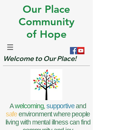
Our Place
Community
of Hope
Welcome to Our Place!
A
welcoming,
supportive
and
safe
environment where people
living with mental illness can find