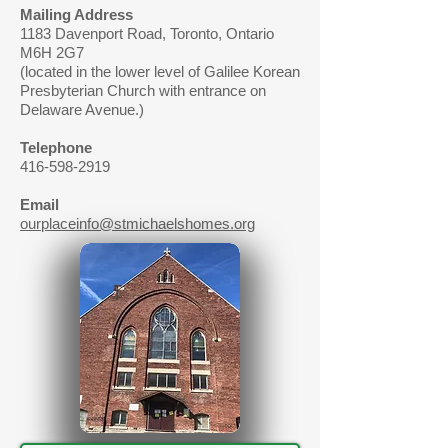
Mailing Address
1183 Davenport Road, Toronto, Ontario
M6H 2G7
(located in the lower level of Galilee Korean
Presbyterian Church with entrance on
Delaware Avenue.)
Telephone
416-598-2919
Email
ourplaceinfo@stmichaelshomes.org