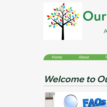
Our
Home
About
Welcome to Ou