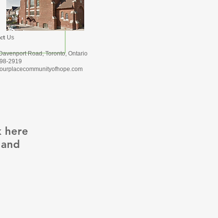
ct
Us
Davenport Road, Toronto, Ontario
Subscribe Now
98-2919
ourplacecommunityofhope.com
k here
 and