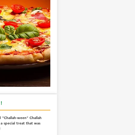
!
 "Challah-ween" Challah
a special treat that was
!