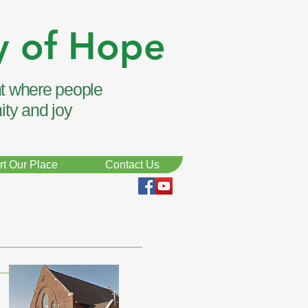
y of Hope
t where people
ity and joy
t Our Place
Contact Us