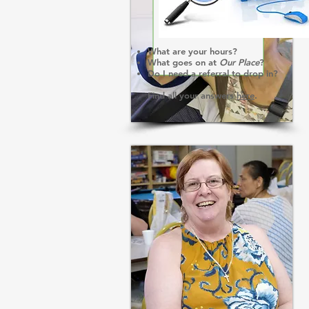
What are your hours?
What goes on at
Our Place
?
Do I need a referral to drop in?
Find all your answers
here
.