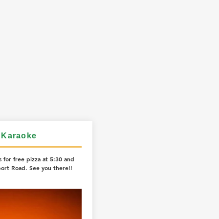
 Karaoke
 for free pizza at 5:30 and
ort Road. See you there!!