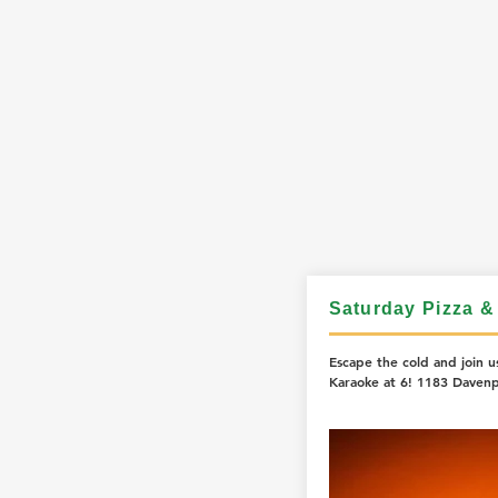
Saturday Pizza &
Escape the cold and join us
Karaoke at 6! 1183 Davenp