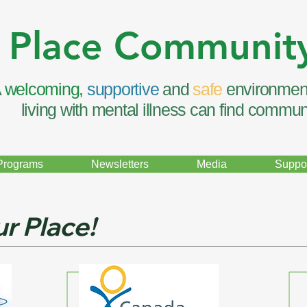
 Place Communit
A
welcoming,
supportive
and
safe
environmen
living with mental illness can find commun
Programs
Newsletters
Media
Suppor
r Place!