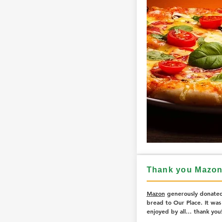
Thank you Mazon
Mazon
generously donated
bread to Our Place. It was 
enjoyed by all... thank you