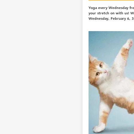
Yoga every Wednesday fr
your stretch on with us! 
Wednesday, February 6, 3