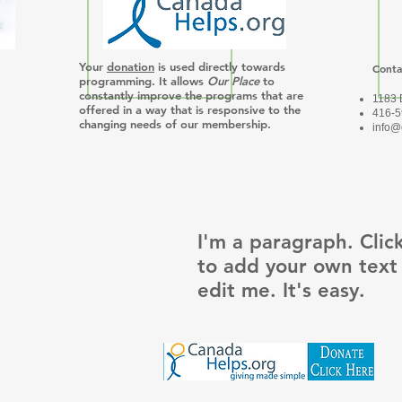
Your
donation
is used directly towards
Conta
Join our mailing list
programming. It allows
Our Place
to
constantly improve the programs that are
1183 
offered in a way that is responsive to the
416-5
changing needs of our membership.
info@
I'm a paragraph. Clic
to add your own text
edit me. It's easy.