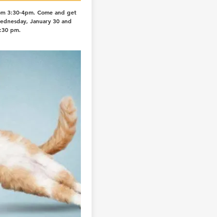
om 3:30-4pm. Come and get
Wednesday, January 30 and
:30 pm.